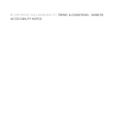
© COPYRIGHT 2022 BARROGA FIT.
TERMS & CONDITIONS
|
WEBSITE
ACCESSIBILITY NOTICE