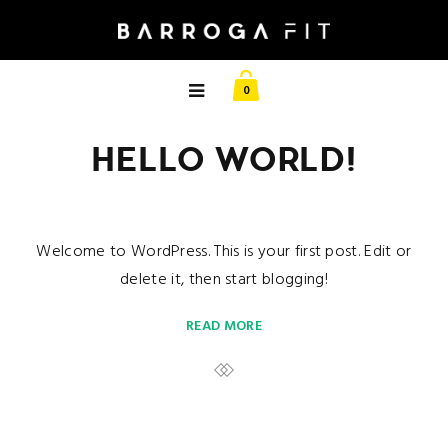
0
HELLO WORLD!
Welcome to WordPress. This is your first post. Edit or
delete it, then start blogging!
READ MORE