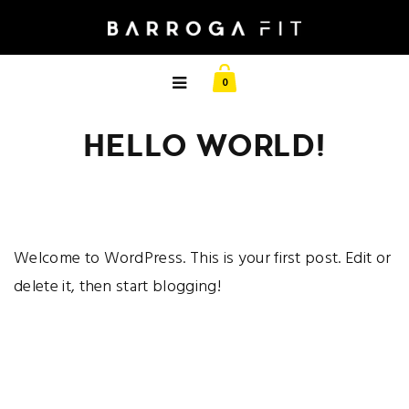
0
HELLO WORLD!
Welcome to WordPress. This is your first post. Edit or
delete it, then start blogging!