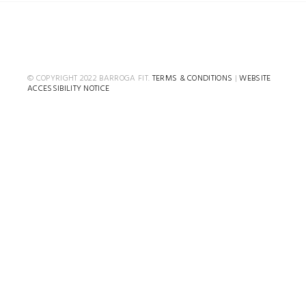
© COPYRIGHT 2022 BARROGA FIT.
TERMS & CONDITIONS
|
WEBSITE
ACCESSIBILITY NOTICE