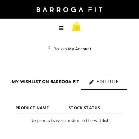
0
My Account
Back to
MY WISHLIST ON BARROGA FIT
EDIT TITLE
PRODUCT NAME
STOCK STATUS
No products were added to the wishlist