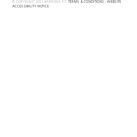
© COPYRIGHT 2022 BARROGA FIT.
TERMS & CONDITIONS
|
WEBSITE
ACCESSIBILITY NOTICE