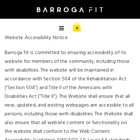
0
Website Accessibility Notice
Barroga Fit is committed to ensuring accessibility of its
website for members of the community, including those
with disabilities. The website will be maintained in
accordance with Section 504 of the Rehabilitation Act
(“Section 504”) and Title II of the Americans with
Disabilities Act (“Title II”). The Website shall ensure that all
new, updated, and existing webpages are accessible to all
persons, including those with disabilities. The Website shall
also ensure that all website content or functionality on
the website shall conform to the Web Content