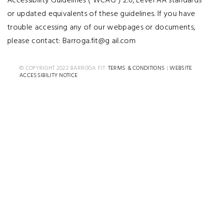
Accessibility Guidelines (“WCAG”) 2.0, Level AA standards
or updated equivalents of these guidelines. If you have
trouble accessing any of our webpages or documents,
please contact: Barroga.fit@g ail.com
© COPYRIGHT 2022 BARROGA FIT.
TERMS & CONDITIONS
|
WEBSITE
ACCESSIBILITY NOTICE